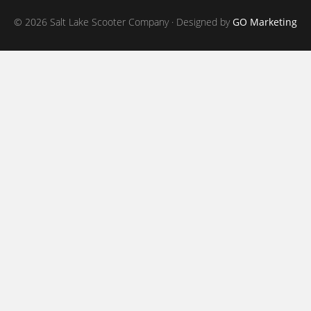
© 2026 Salt Lake Scooter Company · Designed by
GO Marketing