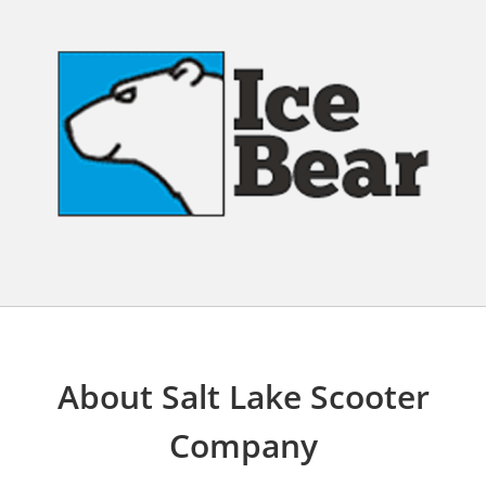
About Salt Lake Scooter
Company