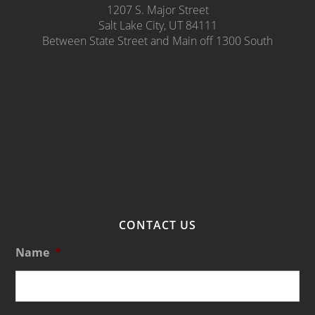
1207 S. Major Street
Salt Lake City, UT 84111
Between State Street and Main off 1300 South
CONTACT US
Name
*