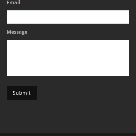
Email
*
Message
Submit