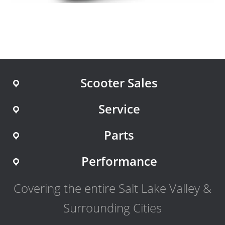
Scooter Sales
Service
Parts
Performance
Covering the entire Salt Lake Valley &
Surrounding Cities