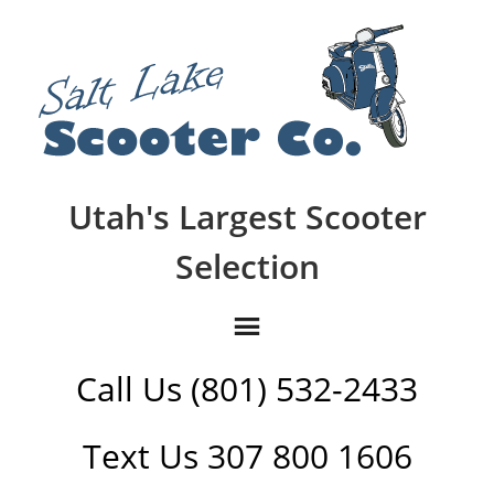
Utah's Largest Scooter
Selection
Call Us (801) 532-2433
Text Us 307 800 1606