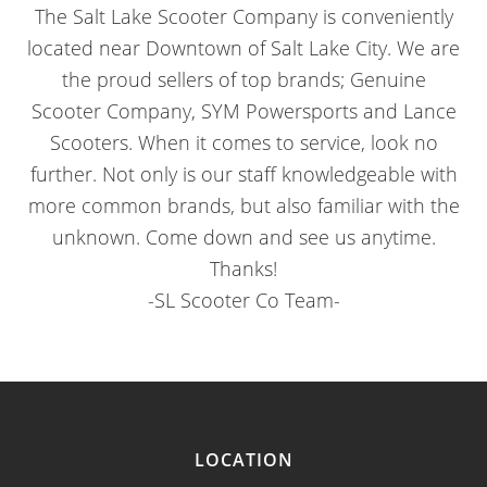
The Salt Lake Scooter Company is conveniently
located near Downtown of Salt Lake City. We are
the proud sellers of top brands; Genuine
Scooter Company, SYM Powersports and Lance
Scooters. When it comes to service, look no
further. Not only is our staff knowledgeable with
more common brands, but also familiar with the
unknown. Come down and see us anytime.
Thanks!
-SL Scooter Co Team-
LOCATION