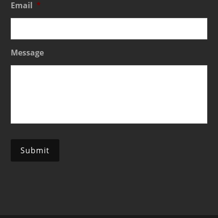
Email
*
Message
Submit