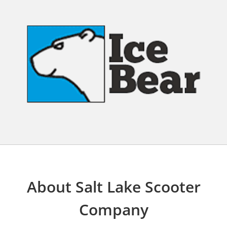
About Salt Lake Scooter
Company