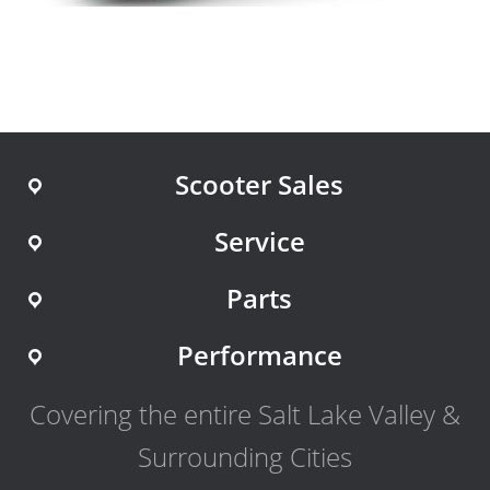
Scooter Sales
Service
Parts
Performance
Covering the entire Salt Lake Valley &
Surrounding Cities