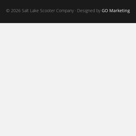
© 2026 Salt Lake Scooter Company · Designed by
GO Marketing