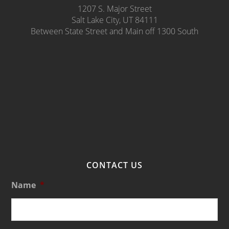
1207 S. Major Street
Salt Lake City, UT 84111
Between State Street and Main off 1300 South
CONTACT US
Name
*