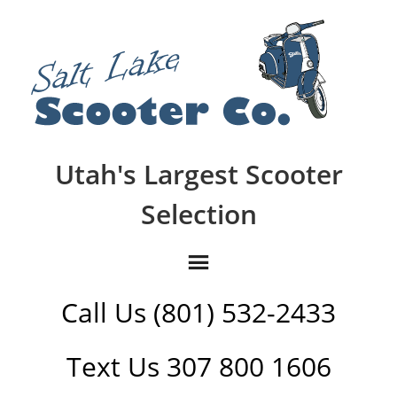
Utah's Largest Scooter
Selection
Call Us (801) 532-2433
Text Us 307 800 1606