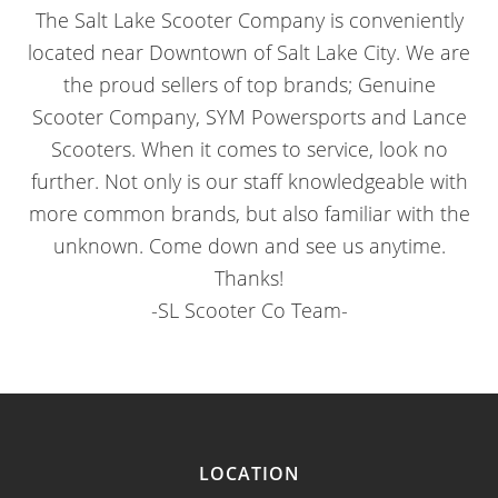
The Salt Lake Scooter Company is conveniently
located near Downtown of Salt Lake City. We are
the proud sellers of top brands; Genuine
Scooter Company, SYM Powersports and Lance
Scooters. When it comes to service, look no
further. Not only is our staff knowledgeable with
more common brands, but also familiar with the
unknown. Come down and see us anytime.
Thanks!
-SL Scooter Co Team-
LOCATION