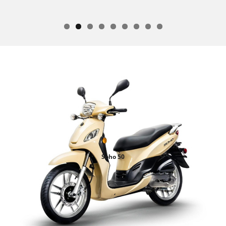
Soho 50