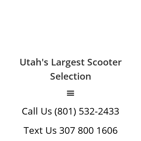
Utah's Largest Scooter
Selection
Call Us (801) 532-2433
Text Us 307 800 1606