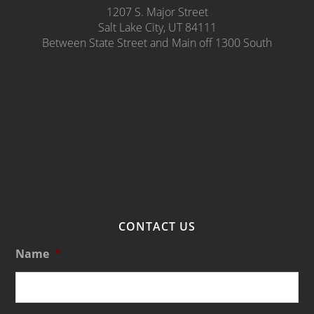
1207 S. Major Street
Salt Lake City, UT 84111
Between State Street and Main off 1300 South
CONTACT US
Name
*