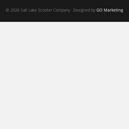
© 2026 Salt Lake Scooter Company · Designed by
GO Marketing