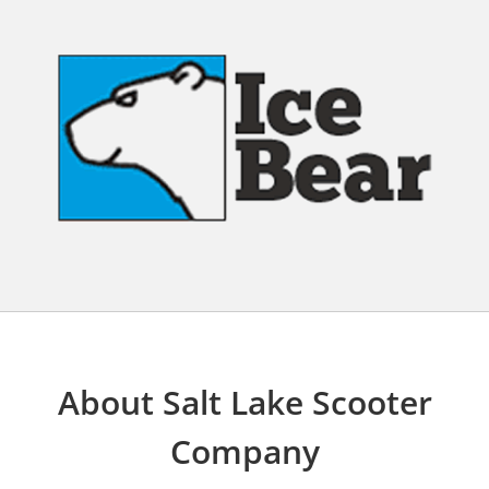
About Salt Lake Scooter
Company