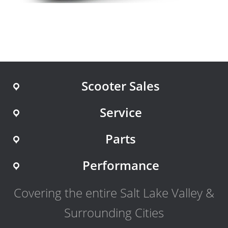
Scooter Sales
Service
Parts
Performance
Covering the entire Salt Lake Valley &
Surrounding Cities