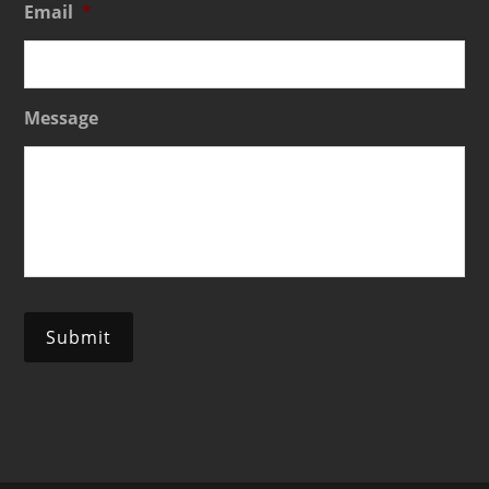
Email
*
Message
Submit