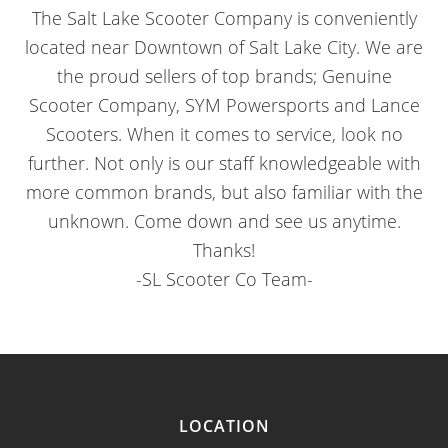
The Salt Lake Scooter Company is conveniently
located near Downtown of Salt Lake City. We are
the proud sellers of top brands; Genuine
Scooter Company, SYM Powersports and Lance
Scooters. When it comes to service, look no
further. Not only is our staff knowledgeable with
more common brands, but also familiar with the
unknown. Come down and see us anytime.
Thanks!
-SL Scooter Co Team-
LOCATION