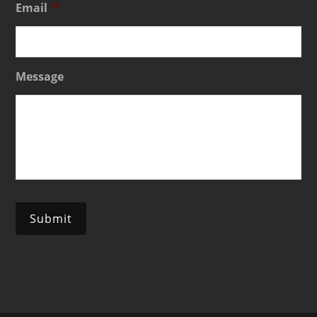
Email
*
Message
Submit