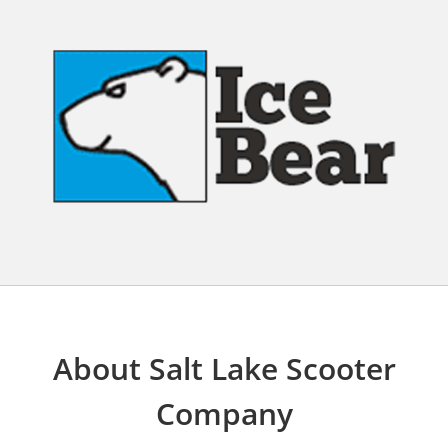
About Salt Lake Scooter
Company