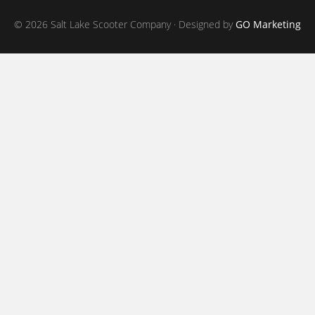
© 2026 Salt Lake Scooter Company · Designed by
GO Marketing