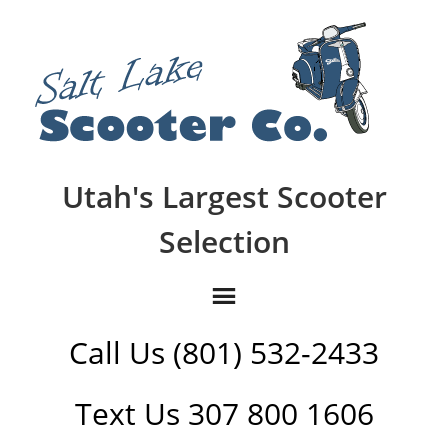
Utah's Largest Scooter
Selection
Call Us (801) 532-2433
Text Us 307 800 1606