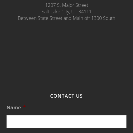
1207 S. Major Street
Salt Lake City, UT 84111
Between State Street and Main off 1300 South
CONTACT US
Name
*