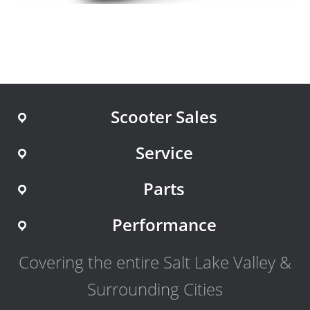
Scooter Sales
Service
Parts
Performance
Covering the entire Salt Lake Valley &
Surrounding Cities