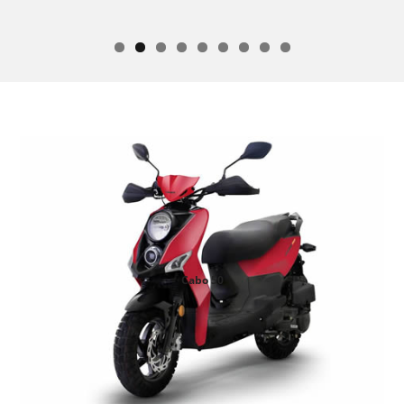
Soho 50