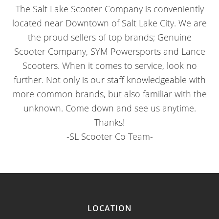
The Salt Lake Scooter Company is conveniently
located near Downtown of Salt Lake City. We are
the proud sellers of top brands; Genuine
Scooter Company, SYM Powersports and Lance
Scooters. When it comes to service, look no
further. Not only is our staff knowledgeable with
more common brands, but also familiar with the
unknown. Come down and see us anytime.
Thanks!
-SL Scooter Co Team-
LOCATION