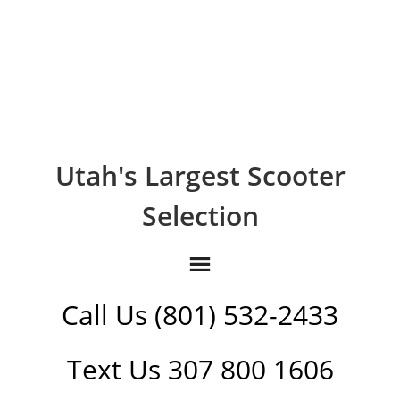
Utah's Largest Scooter
Selection
Call Us (801) 532-2433
Text Us 307 800 1606