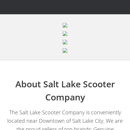
About Salt Lake Scooter
Company
The Salt Lake Scooter Company is conveniently
located near Downtown of Salt Lake City. We are
the proud sellers of top brands; Genuine