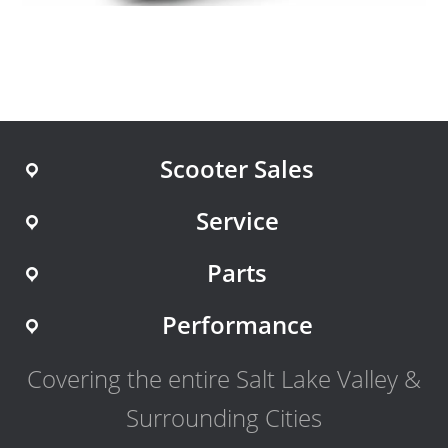
Scooter Sales
Service
Parts
Performance
Covering the entire Salt Lake Valley &
Surrounding Cities