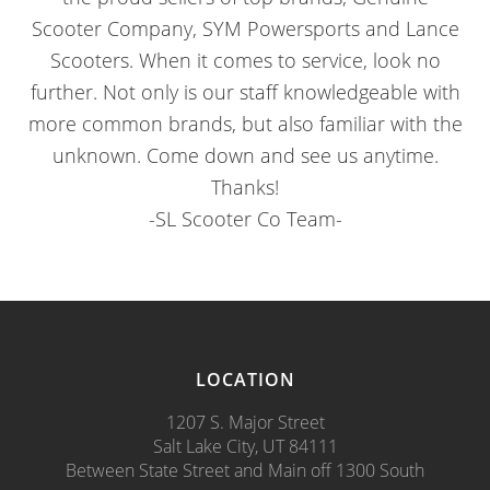
Scooter Company, SYM Powersports and Lance
Scooters. When it comes to service, look no
further. Not only is our staff knowledgeable with
more common brands, but also familiar with the
unknown. Come down and see us anytime.
Thanks!
-SL Scooter Co Team-
LOCATION
1207 S. Major Street
Salt Lake City, UT 84111
Between State Street and Main off 1300 South