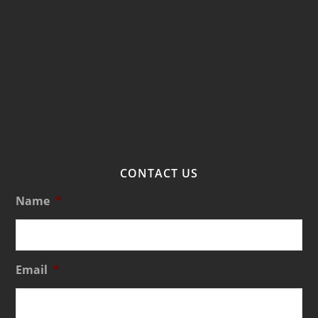
CONTACT US
Name
*
Email
*