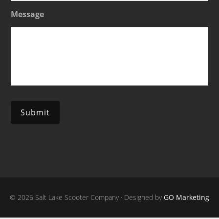
Message
Submit
© 2026 Salt Lake Scooter Company · Designed by
GO Marketing