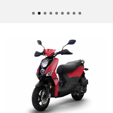
Cabo 50