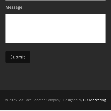
Message
Submit
© 2026 Salt Lake Scooter Company · Designed by
GO Marketing