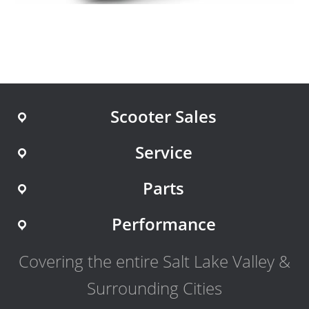
Scooter Sales
Service
Parts
Performance
Covering the entire Salt Lake Valley &
Surrounding Cities