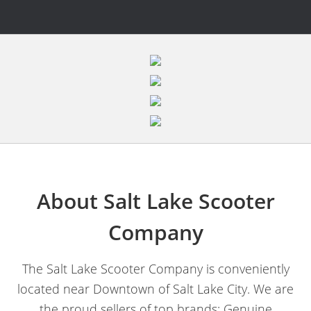
About Salt Lake Scooter
Company
The Salt Lake Scooter Company is conveniently
located near Downtown of Salt Lake City. We are
the proud sellers of top brands; Genuine