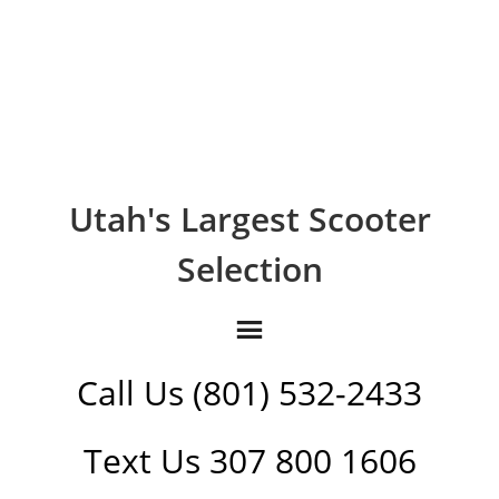
Utah's Largest Scooter
Selection
Call Us (801) 532-2433
Text Us 307 800 1606