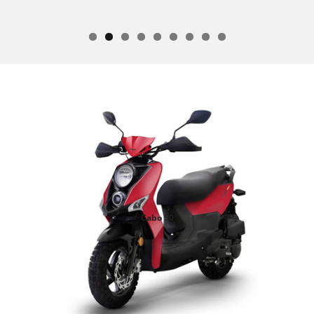
Cabo 50