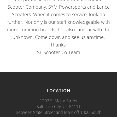
Scooter Company, SYM Powersports and Lance
Scooters. When it comes to service, look no
further. Not only is our staff knowledgeable with
more common brands, but also familiar with the
unknown. Come down and see us anytime.
Thanks!
-SL Scooter Co Team-
LOCATION
1207 S. Major Street
Salt Lake City, UT 84111
Between State Street and Main off 1300 South