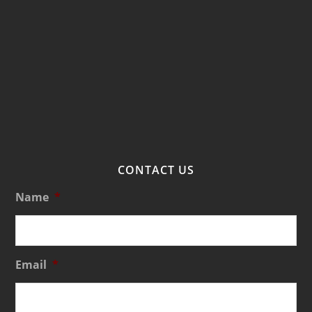
CONTACT US
Name
*
Email
*