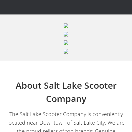
About Salt Lake Scooter
Company
The Salt Lake Scooter Company is conveniently
located near Downtown of Salt Lake City. We are
the proud sellers of top brands; Genuine