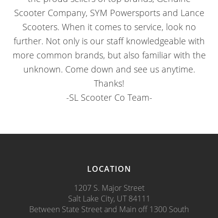
Scooter Company, SYM Powersports and Lance
Scooters. When it comes to service, look no
further. Not only is our staff knowledgeable with
more common brands, but also familiar with the
unknown. Come down and see us anytime.
Thanks!
-SL Scooter Co Team-
LOCATION
1207 S. Major Street
Salt Lake City, UT 84111
Between State Street and Main off 1300 South