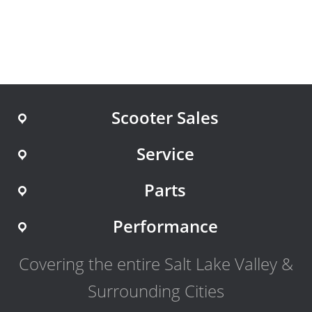
Scooter Sales
Service
Parts
Performance
Covering the entire Salt Lake Valley &
Surrounding Cities