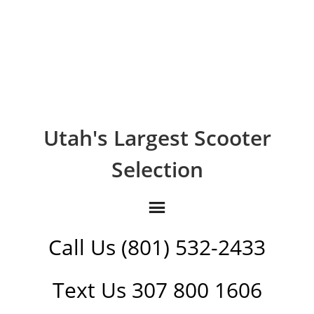
Utah's Largest Scooter
Selection
Call Us (801) 532-2433
Text Us 307 800 1606