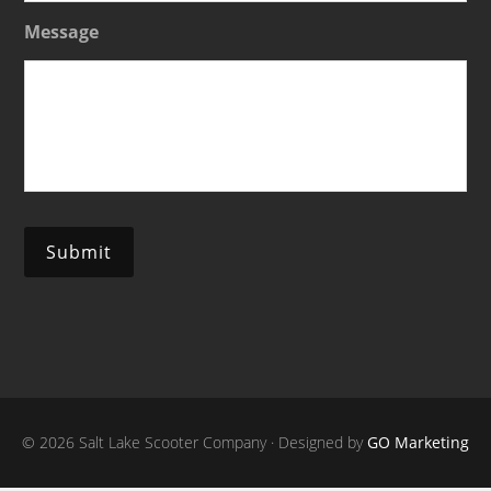
Message
Submit
© 2026 Salt Lake Scooter Company · Designed by
GO Marketing