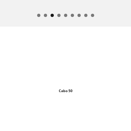
Cabo 50