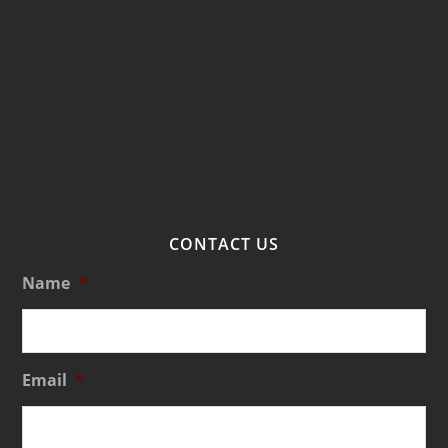
CONTACT US
Name
*
Email
*