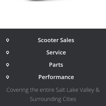
Scooter Sales
Service
Parts
Performance
Covering the entire Salt Lake Valley &
Surrounding Cities