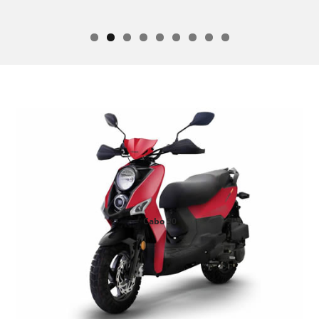
Cabo 50