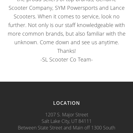
Scooter Company, SYM Powersports and Lance
Scooters. When it comes to service, look no
further. Not only is our staff knowledgeable with
more common brands, but also familiar with the
unknown. Come down and see us anytime.
Thanks!
-SL Scooter Co Team-
LOCATION
1207 S. Major Street
Salt Lake City, UT 84111
Between State Street and Main off 1300 South