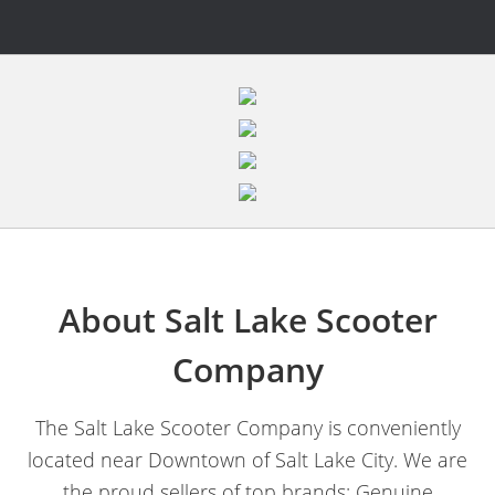
About Salt Lake Scooter
Company
The Salt Lake Scooter Company is conveniently
located near Downtown of Salt Lake City. We are
the proud sellers of top brands; Genuine