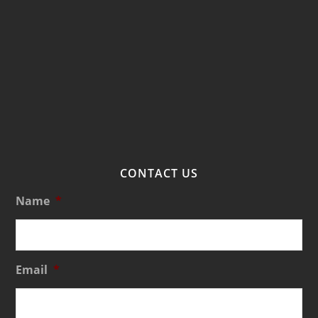
CONTACT US
Name
*
Email
*