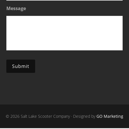
Message
Submit
© 2026 Salt Lake Scooter Company · Designed by
GO Marketing