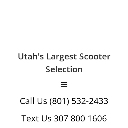
Utah's Largest Scooter
Selection
Call Us (801) 532-2433
Text Us 307 800 1606