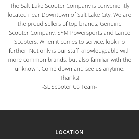
The Salt Lake Scooter Company is conveniently
located near Downtown of Salt Lake City. We are
the proud sellers of top brands; Genuine
Scooter Company, SYM Powersports and Lance
Scooters. When it comes to service, look no
further. Not only is our staff knowledgeable with
more common brands, but also familiar with the
unknown. Come down and see us anytime.
Thanks!
-SL Scooter Co Team-
LOCATION