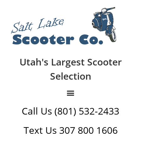
Utah's Largest Scooter
Selection
Call Us (801) 532-2433
Text Us 307 800 1606