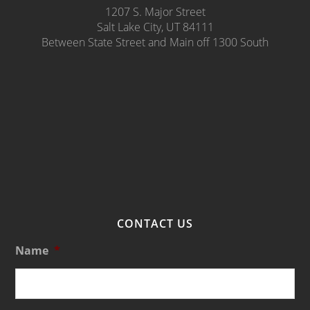
1207 S. Major Street
Salt Lake City, UT 84111
Between State Street and Main off 1300 South
CONTACT US
Name
*