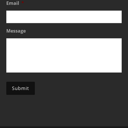
Email
*
Message
Submit