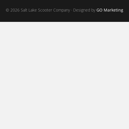
© 2026 Salt Lake Scooter Company · Designed by
GO Marketing