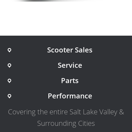
Scooter Sales
Service
Parts
Performance
Covering the entire Salt Lake Valley &
Surrounding Cities