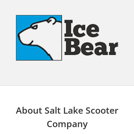
About Salt Lake Scooter
Company