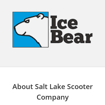
About Salt Lake Scooter
Company