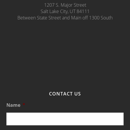
1207 S. Major Street
Salt Lake City, UT 84111
Between State Street and Main off 1300 South
CONTACT US
Name
*