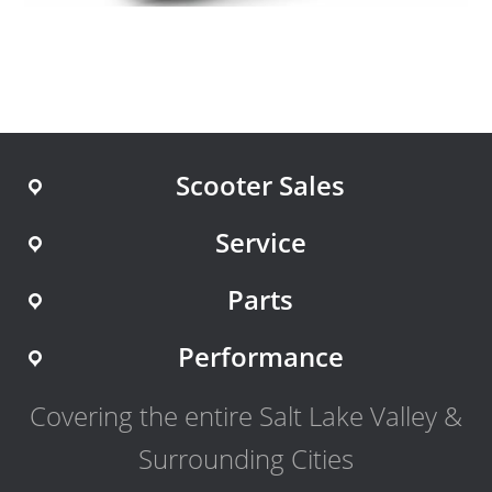
Scooter Sales
Service
Parts
Performance
Covering the entire Salt Lake Valley &
Surrounding Cities