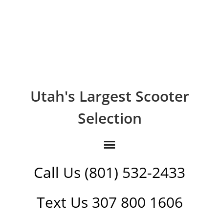
Utah's Largest Scooter
Selection
Call Us (801) 532-2433
Text Us 307 800 1606