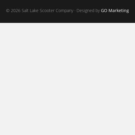
© 2026 Salt Lake Scooter Company · Designed by
GO Marketing