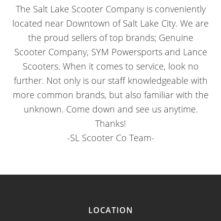
The Salt Lake Scooter Company is conveniently
located near Downtown of Salt Lake City. We are
the proud sellers of top brands; Genuine
Scooter Company, SYM Powersports and Lance
Scooters. When it comes to service, look no
further. Not only is our staff knowledgeable with
more common brands, but also familiar with the
unknown. Come down and see us anytime.
Thanks!
-SL Scooter Co Team-
LOCATION