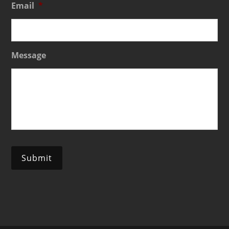
Email
*
Message
Submit