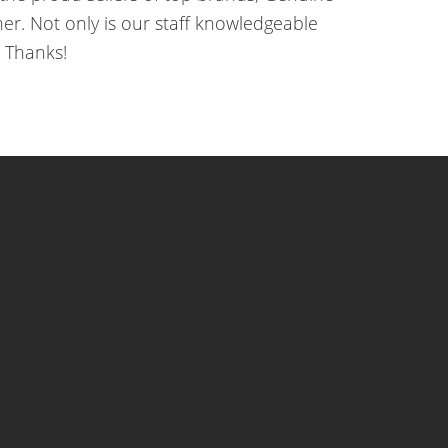
r. Not only is our staff knowledgeable
 Thanks!