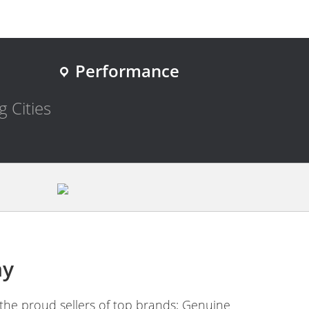
Performance
g Cities
ny
the proud sellers of top brands; Genuine