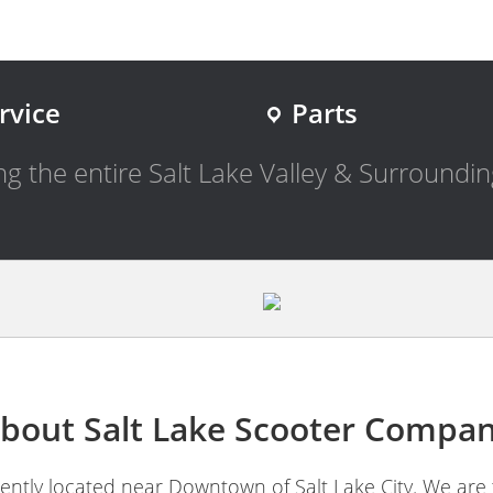
rvice
Parts
g the entire Salt Lake Valley & Surroundin
bout Salt Lake Scooter Compa
ntly located near Downtown of Salt Lake City. We are 