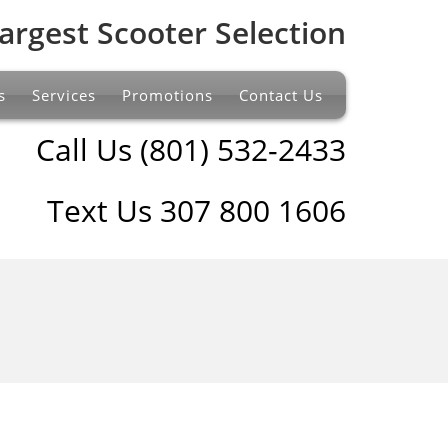
argest Scooter Selection
s
Services
Promotions
Contact Us
Call Us (801) 532-2433
Text Us 307 800 1606