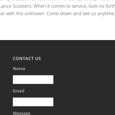
ce Scooters. When it comes to service, look no furthe
iar with the unknown. Come down and see us anytime.
CONTACT US
Name
*
Email
*
Message