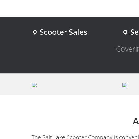
Scooter Sales
Se
Coverin
A
The Salt Lake Scooter Company is convenie