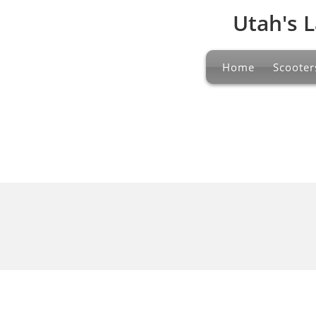
Utah's L
Home
Scooter