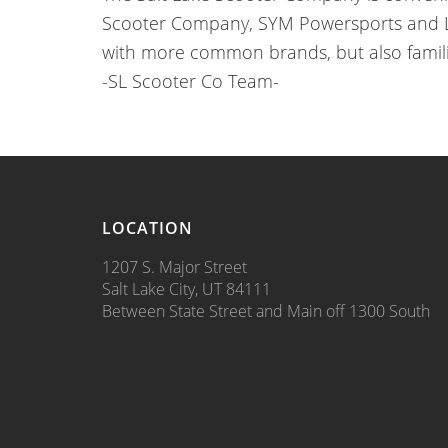
Scooter Company, SYM Powersports and Lan
with more common brands, but also famil
-SL Scooter Co Team-
LOCATION
1207 S. Major Street
Salt Lake City, UT 84111
Between State Street and Main off 1300 South